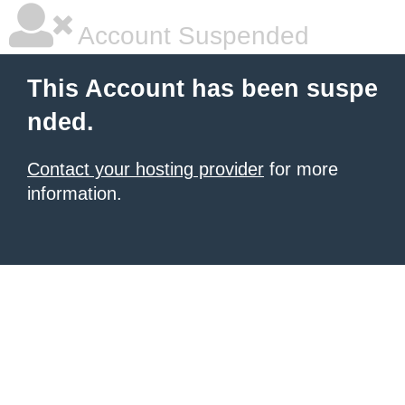
Account Suspended
This Account has been suspe
nded.
Contact your hosting provider
for more
information.