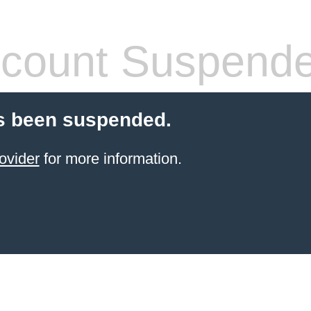
count Suspend
s been suspended.
ovider
for more information.