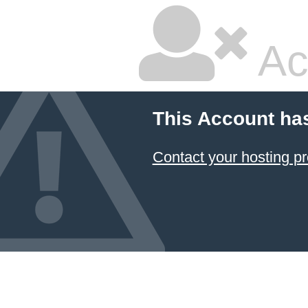
Ac
This Account ha
Contact your hosting pr